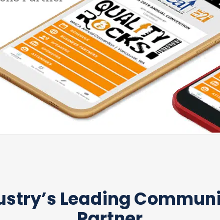
ustry’s Leading Commun
Partner