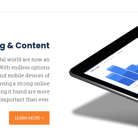
g & Content
ital world are now an
. With endless options
nd mobile devices of
aving a strong online
ng it found are more
important than ever.
LEARN MORE »