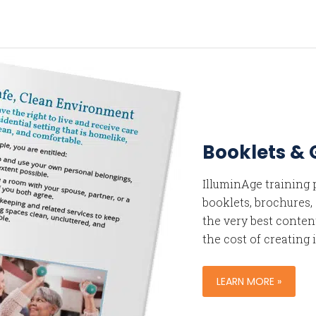
Booklets & 
IlluminAge training
booklets, brochures,
the very best content
the cost of creating i
LEARN MORE »