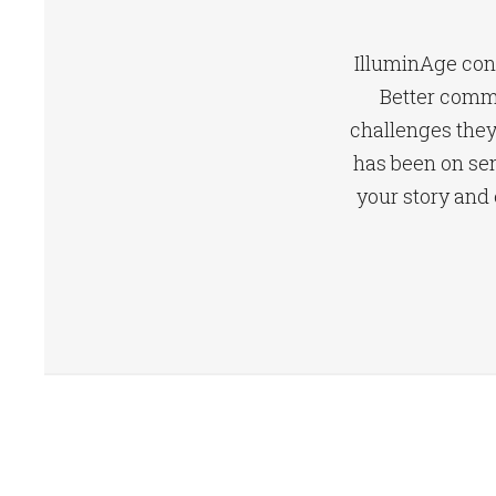
IlluminAge conn
Better comm
challenges they 
has been on sen
your story and