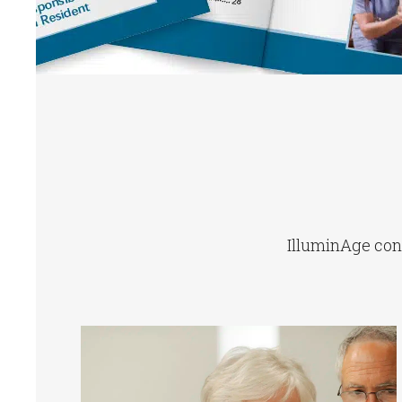
IlluminAge conn