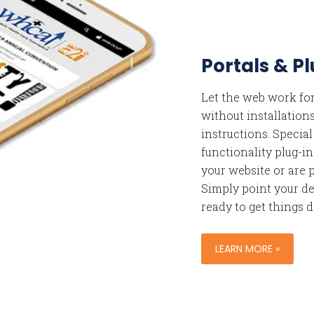
Portals & P
Let the web work for
without installation
instructions. Specia
functionality plug-in
your website or are p
Simply point your de
ready to get things 
LEARN MORE »