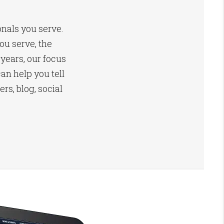
onals you serve.
u serve, the
 years, our focus
an help you tell
s, blog, social