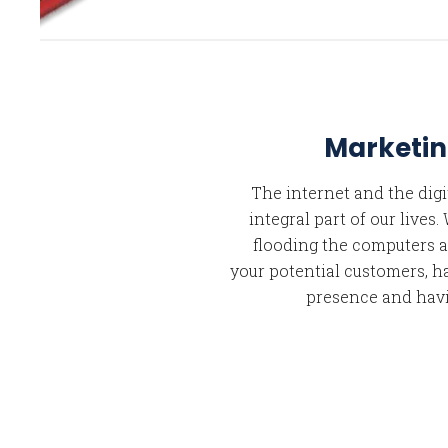
Marketin
The internet and the dig
integral part of our lives
flooding the computers a
your potential customers, h
presence and havi