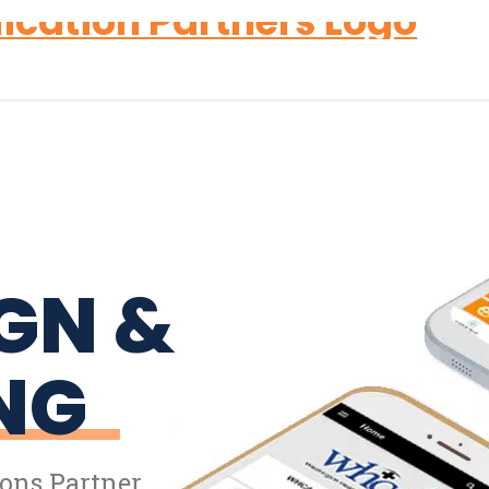
GN &
NG
ons Partner