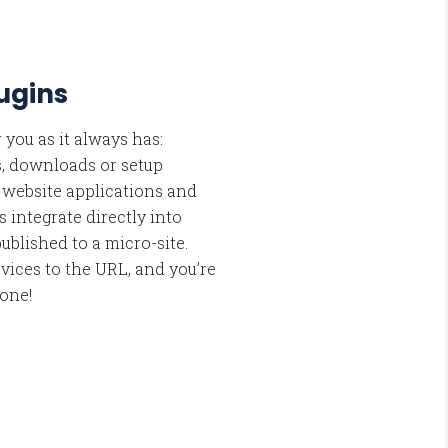
lugins
 you as it always has:
s, downloads or setup
l website applications and
s integrate directly into
ublished to a micro-site.
vices to the URL, and you’re
done!