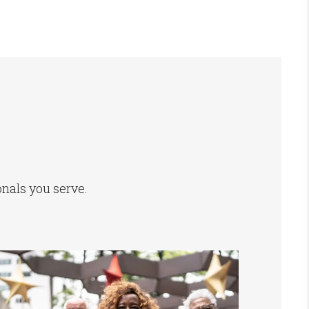
onals you serve.