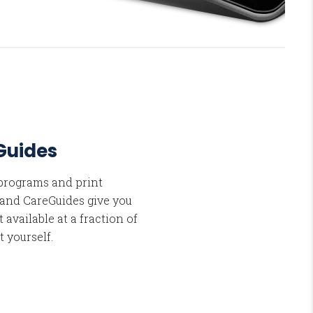
Guides
 programs and print
 and CareGuides give you
 available at a fraction of
t yourself.