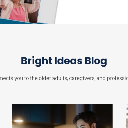
Bright Ideas Blog
ects you to the older adults, caregivers, and professi