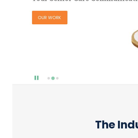
OUR WORK
The Ind