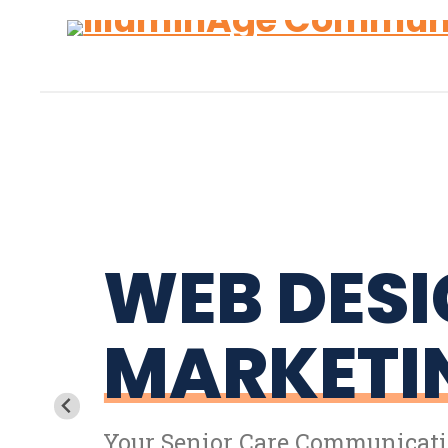
Skip
Accessibility
to
tools
content
WEB DESI
MARKETI
Your Senior Care Communicati