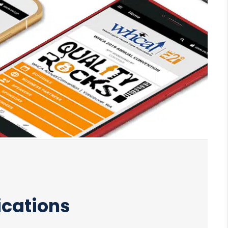
ications