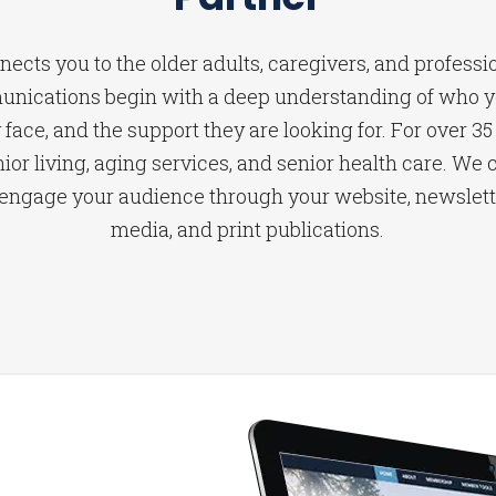
ects you to the older adults, caregivers, and professi
unications begin with a deep understanding of who yo
face, and the support they are looking for. For over 35
ior living, aging services, and senior health care. We c
 engage your audience through your website, newsletter
media, and print publications.