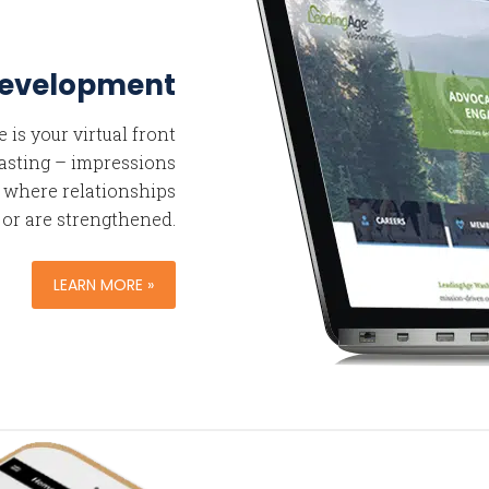
Development
is your virtual front
 lasting – impressions
s where relationships
 or are strengthened.
LEARN MORE »