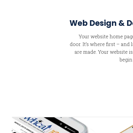
Web Design & 
Your website home page 
door. It’s where first – and
are made. Your website i
begin
A
A