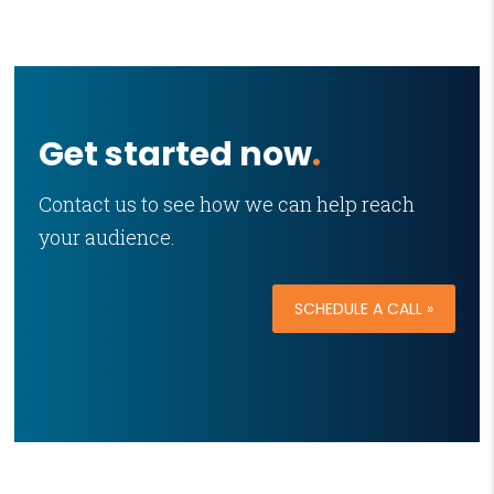
Get started now
.
Contact us to see how we can help reach
your audience.
SCHEDULE A CALL »