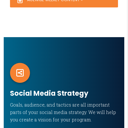
Social Media Strategy
Goals, audience, and tactics are all important
parts of your social media strategy. We will help
you create a vision for your program.