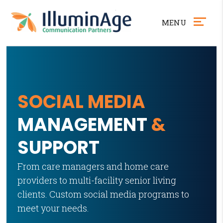
MENU
Skip
Accessibility
to
tools
content
SOCIAL MEDIA
MANAGEMENT
&
SUPPORT
From care managers and home care
providers to multi-facility senior living
clients. Custom social media programs to
meet your needs.