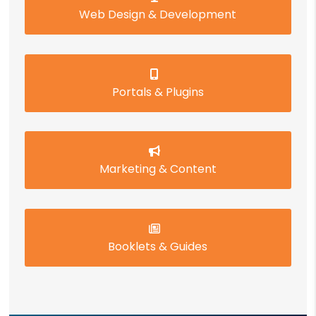
Web Design & Development
Portals & Plugins
Marketing & Content
Booklets & Guides