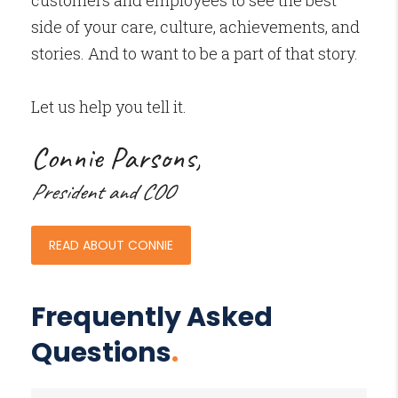
customers and employees to see the best
side of your care, culture, achievements, and
stories. And to want to be a part of that story.
Let us help you tell it.
Connie Parsons,
President and COO
READ ABOUT CONNIE
Frequently Asked
Questions
.