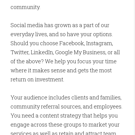
community.
Social media has grown as a part of our
everyday lives, and so have your options.
Should you choose Facebook, Instagram,
Twitter, LinkedIn, Google My Business, or all
of the above? We help you focus your time
where it makes sense and gets the most
return on investment.
Your audience includes clients and families,
community referral sources, and employees.
You need a content strategy that helps you
engage across these groups to market your
services as well as retain and attract team