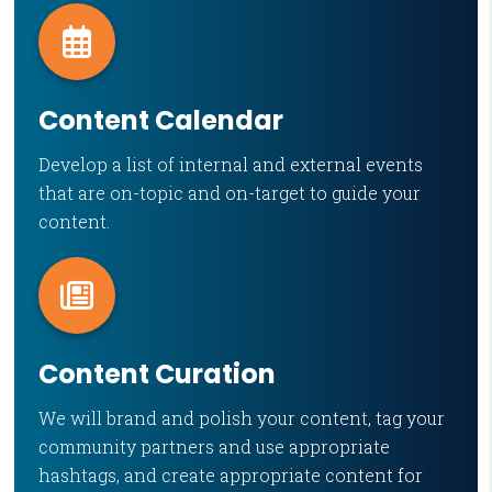
Content Calendar
Develop a list of internal and external events
that are on-topic and on-target to guide your
content.
Content Curation
We will brand and polish your content, tag your
community partners and use appropriate
hashtags, and create appropriate content for