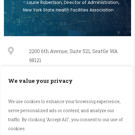
Laurie Robertson, Director of Administration,
New York State Health Facilities Association
2200 6th Avenue, Suite 521, Seattle WA
98121
(800) 448-5213 / (206) 625-9128
We value your privacy
service@illuminage.com
We use cookies to enhance your browsing experience,
serve personalized ads or content, and analyze our
Accessibility
|
Privacy Policy
traffic. By clicking "Accept All", you consent to our use of
cookies.