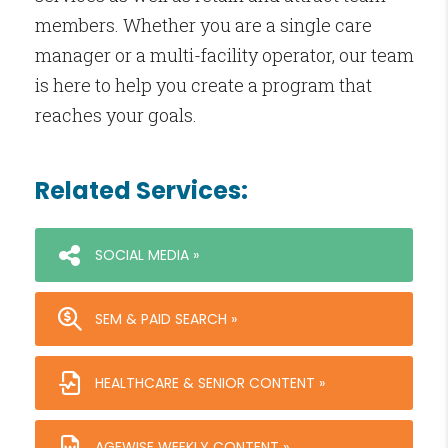
members. Whether you are a single care
manager or a multi-facility operator, our team
is here to help you create a program that
reaches your goals.
Related Services:
SOCIAL MEDIA »
SEM & PAID SEARCH »
HEALTHCARE & SENIOR CONTENT »
AGEWISE WEEKLY CONTENT »