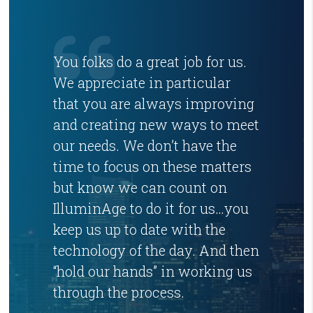
You folks do a great job for us.
We appreciate in particular
that you are always improving
and creating new ways to meet
our needs. We don’t have the
time to focus on these matters
but know we can count on
IlluminAge to do it for us…you
keep us up to date with the
technology of the day. And then
“hold our hands” in working us
through the process.