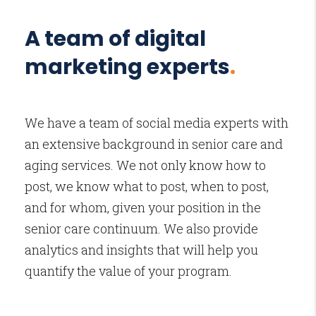
A team of digital
marketing experts
.
We have a team of social media experts with
an extensive background in senior care and
aging services. We not only know how to
post, we know what to post, when to post,
and for whom, given your position in the
senior care continuum. We also provide
analytics and insights that will help you
quantify the value of your program.