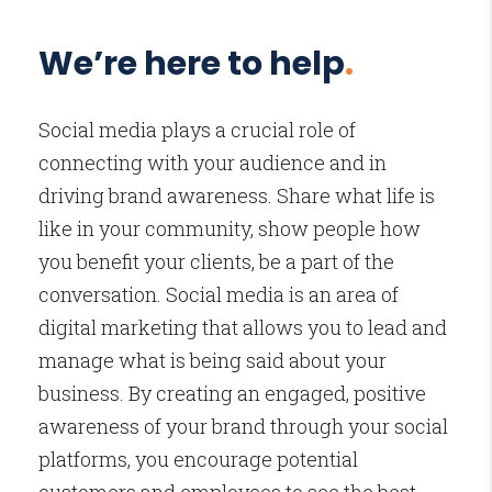
We’re here to help
.
Social media plays a crucial role of
connecting with your audience and in
driving brand awareness. Share what life is
like in your community, show people how
you benefit your clients, be a part of the
conversation. Social media is an area of
digital marketing that allows you to lead and
manage what is being said about your
business. By creating an engaged, positive
awareness of your brand through your social
platforms, you encourage potential