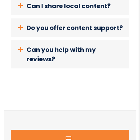
Can I share local content?
Do you offer content support?
Can you help with my
reviews?