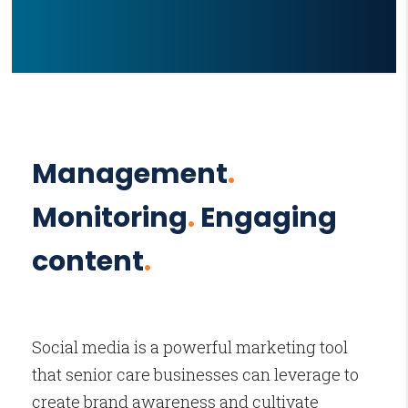
Management
.
Monitoring
.
Engaging
content
.
Social media is a powerful marketing tool
that senior care businesses can leverage to
create brand awareness and cultivate