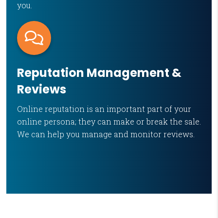
you.
Reputation Management &
Reviews
Online reputation is an important part of your
online persona; they can make or break the sale.
We can help you manage and monitor reviews.